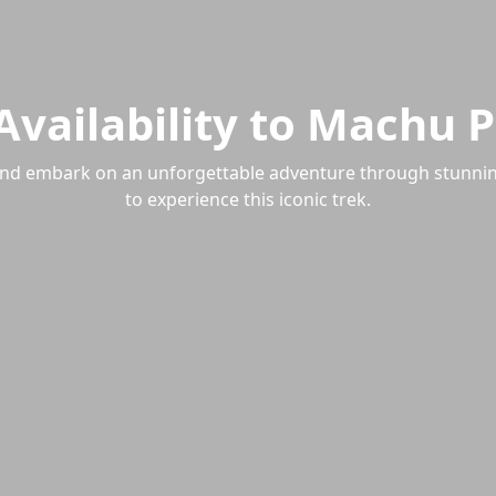
 Availability to Machu 
26 and embark on an unforgettable adventure through stunni
to experience this iconic trek.