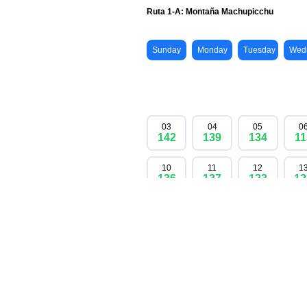
Don't miss your chance to experience the ico
no more are available. Secure your spot no