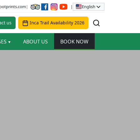
English
ootprints.com
|
|
ct us
Inca Trail Availability 2026
GES
ABOUT US
BOOK NOW