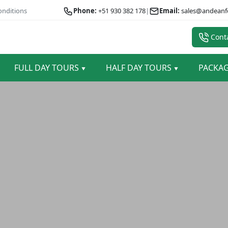
onditions
Phone:
+51 930 382 178
|
Email:
sales@andeanf
Conta
FULL DAY TOURS
HALF DAY TOURS
PACKA