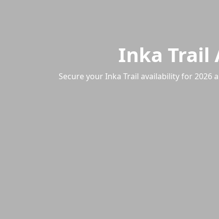
Inka Trail
Secure your Inka Trail availability for 20