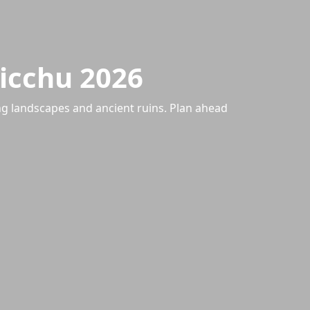
Picchu 2026
ng landscapes and ancient ruins. Plan ahead