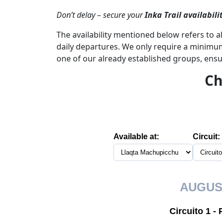
Don’t delay – secure your
Inka Trail availabili
The availability mentioned below refers to al
daily departures. We only require a minimum 
one of our already established groups, ensu
Ch