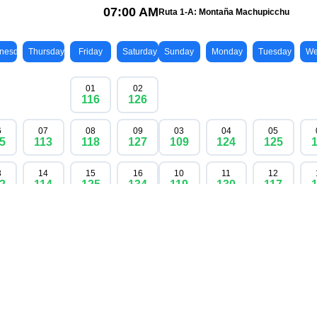
available
contact us
nic Inka Trail once in 2026. Permits are limited and are all
w to guarantee an unforgettable trip to Machu Picchu, whe