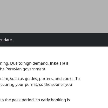
rt date.
anning. Due to high demand,
Inka Trail
y the Peruvian government.
 team, such as guides, porters, and cooks. To
r securing your permit, so the sooner you
lso the peak period, so early booking is