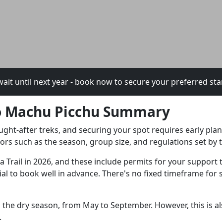
ait until next year - book now to secure your preferred sta
 To Machu Picchu Summary
ught-after treks, and securing your spot requires early pl
tors such as the season, group size, and regulations set b
ka Trail in 2026, and these include permits for your support
ucial to book well in advance. There's no fixed timeframe fo
ng the dry season, from May to September. However, this is a
.