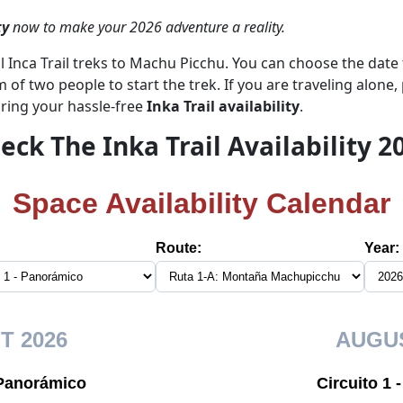
ty
now to make your 2026 adventure a reality.
l Inca Trail treks to Machu Picchu. You can choose the date t
of two people to start the trek. If you are traveling alone, 
ring your hassle-free
Inka Trail availability
.
eck The Inka Trail Availability 2