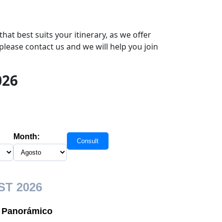
hat best suits your itinerary, as we offer
please contact us and we will help you join
026