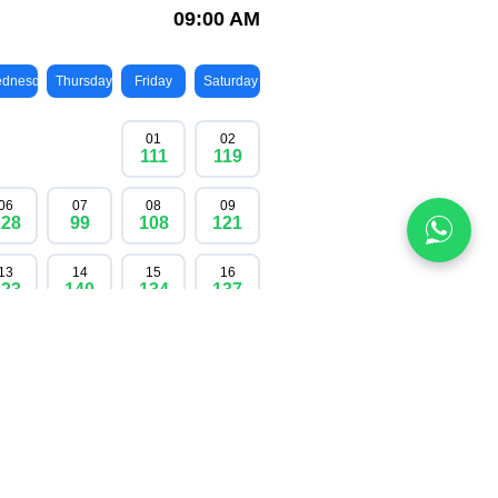
ocated only once a year; once they are gone,
re you can enjoy stunning mountain scenery