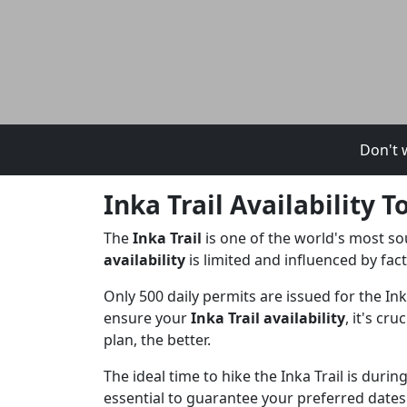
Don't w
Inka Trail Availability
The
Inka Trail
is one of the world's most so
availability
is limited and influenced by fac
Only 500 daily permits are issued for the In
ensure your
Inka Trail availability
, it's cr
plan, the better.
The ideal time to hike the Inka Trail is duri
essential to guarantee your preferred dates