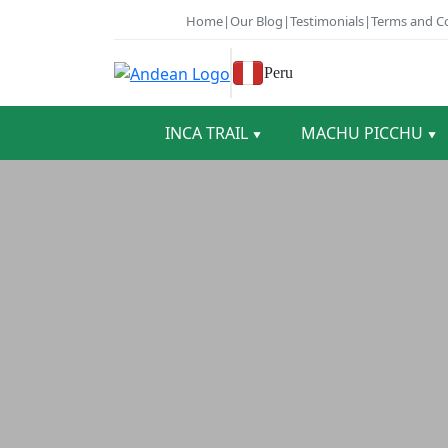
Home
|
Our Blog
|
Testimonials
|
Terms and C
Peru
INCA TRAIL
MACHU PICCHU